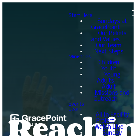
Start Here
Sundays at
GracePoint
Our Beliefs
and Values
Our Team
Next Steps
Ministries
Children
Youth
Young
Adults
Adult
Missions and
Outreach
Events
Reachi
Learn
All In Facility
Project
Watch Live
Sunday