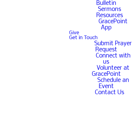
Bulletin
Sermons
Resources
GracePoint
App
Bible
Give
Get in Touch
Submit Prayer
Reading
Request
Connect with
us
Plan
Volunteer at
GracePoint
Schedule an
Event
Contact Us
Click below to
download our yearly
Bible reading plan.
Reading Plan