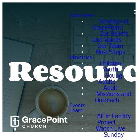
Start Here
Sundays at
GracePoint
Our Beliefs
and Values
Our Team
Resourc
Next Steps
Ministries
Children
Youth
Young
Adults
Adult
Missions and
Outreach
Events
Learn
All In Facility
Project
Watch Live
Sunday