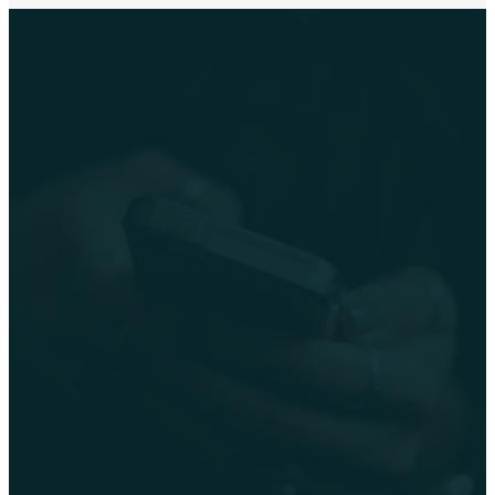
Social
Media
Stay connected with
GracePoint throughout the
week via our social media
channels: