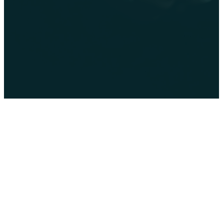
Follow our
Follow us on
Watch us on
Facebook
Instagram
YouTube
page
Privacy
Policy