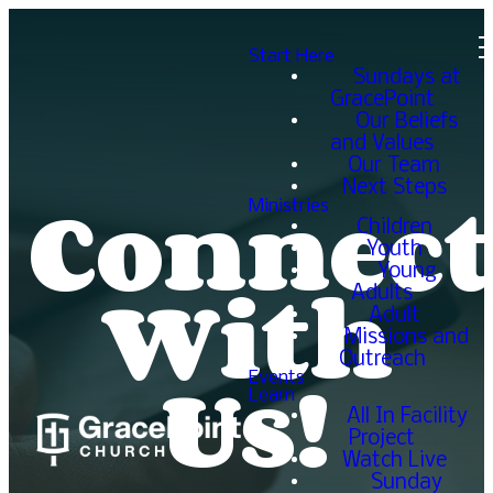
Start Here
Sundays at
GracePoint
Our Beliefs
and Values
Our Team
Connect
Next Steps
Ministries
Children
Youth
With
Young
Adults
Adult
Missions and
Us!
Outreach
Events
Learn
All In Facility
Project
Watch Live
Sunday