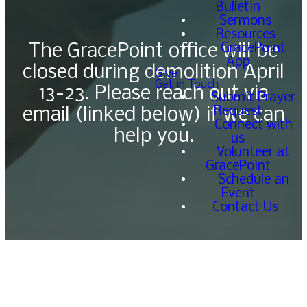
Bulletin
Sermons
Resources
GracePoint
The GracePoint office will be
App
closed during demolition April
Give
Get in Touch
13-23. Please reach out via
Submit Prayer
Request
email (linked below) if we can
Connect with
help you.
us
Volunteer at
GracePoint
Schedule an
Event
Contact Us