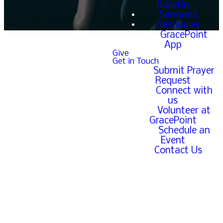
Bulletin
Sermons
Resources
GracePoint
App
Give
Get in Touch
Submit Prayer
The form linked below is
Request
for our GracePoint family
Connect with
to easily submit prayer
us
requests to the office for
Volunteer at
the church to pray over.
GracePoint
Schedule an
If you are a part of the
Event
GracePoint family and
Contact Us
prefer to submit your
prayer request over the
phone, you can also call
GracePoint at 651-633-
7515.
If you are not a part of the