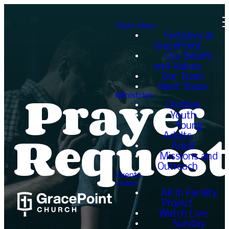
Start Here
Sundays at
GracePoint
Our Beliefs
and Values
Our Team
Prayer
Next Steps
Ministries
Children
Youth
Request
Young
Adults
Adult
Missions and
Outreach
Events
Learn
All In Facility
Project
Watch Live
Sunday