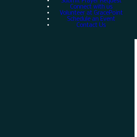
Submit Prayer Request
Connect with us
Volunteer at GracePoint
Schedule an Event
Contact Us
Give
w
Give online