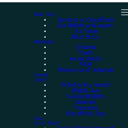
Start Here
Sundays at GracePoint
Our Beliefs and Values
Our Team
Next Steps
Ministries
Children
Youth
Young Adults
Adult
Missions and Outreach
Events
Learn
All In Facility Project
Watch Live
Sunday Bulletin
Sermons
Resources
GracePoint App
Give
Get in Touch