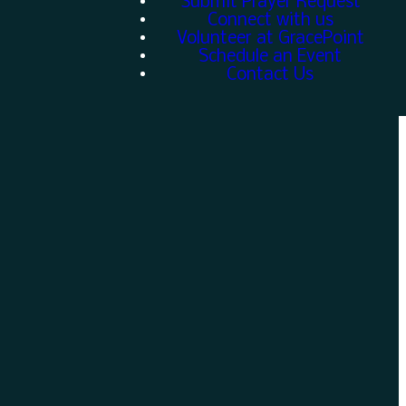
Submit Prayer Request
Connect with us
Volunteer at GracePoint
Schedule an Event
Contact Us
Give
w
Give online