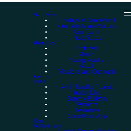
Start Here
Sundays at GracePoint
Our Beliefs and Values
Our Team
Next Steps
Ministries
Children
Youth
Young Adults
Adult
Missions and Outreach
Events
Learn
All In Facility Project
Watch Live
Sunday Bulletin
Sermons
Resources
GracePoint App
Give
Get in Touch