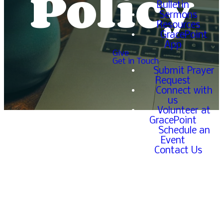
Policy
Bulletin
Sermons
Resources
GracePoint
App
Give
Get in Touch
Submit Prayer
Request
Connect with
us
Volunteer at
GracePoint
Schedule an
Event
Contact Us
Introduction
Welcome to ExploreGracePoint.com.
GracePoint Church is committed to protecting
your information by ensuring that we remain
lawful. Below is the Privacy Policy for