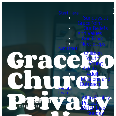
Start Here
Sundays at
GracePoint
Our Beliefs
and Values
Our Team
GracePo
Next Steps
Ministries
Children
Youth
Church
Young
Adults
Adult
Missions and
Privacy
Outreach
Events
Learn
All In Facility
Project
Watch Live
Sunday